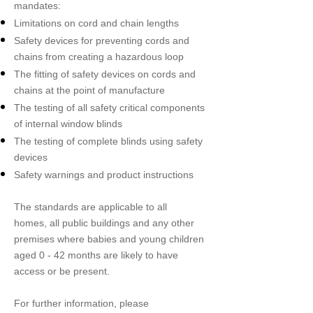
mandates:
Limitations on cord and chain lengths
Safety devices for preventing cords and
chains from creating a hazardous loop
The fitting of safety devices on cords and
chains at the point of manufacture
The testing of all safety critical components
of internal window blinds
The testing of complete blinds using safety
devices
Safety warnings and product instructions
The standards are applicable to all
homes, all public buildings and any other
premises where babies and young children
aged 0 - 42 months are likely to have
access or be present.
For further information, please