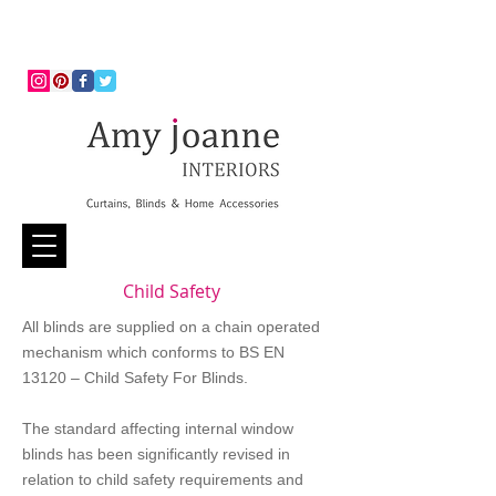
Child Safety
All blinds are supplied on a chain operated
mechanism which conforms to BS EN
13120 – Child Safety For Blinds.
The standard affecting internal window
blinds has been significantly revised in
relation to child safety requirements and