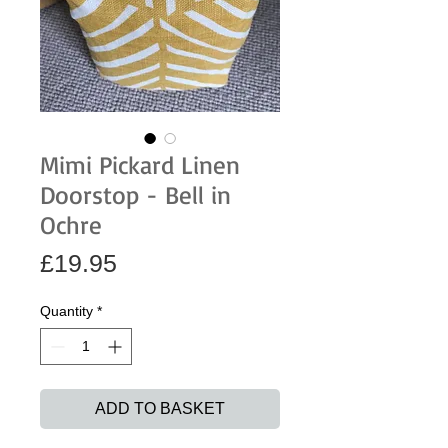
Mimi Pickard Linen
Doorstop - Bell in
Ochre
Price
£19.95
Quantity
*
ADD TO BASKET